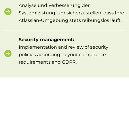
Analyse und Verbesserung der
Systemleistung, um sicherzustellen, dass Ihre
Atlassian-Umgebung stets reibungslos läuft.
Security management:
Implementation and review of security
policies according to your compliance
requirements and GDPR.