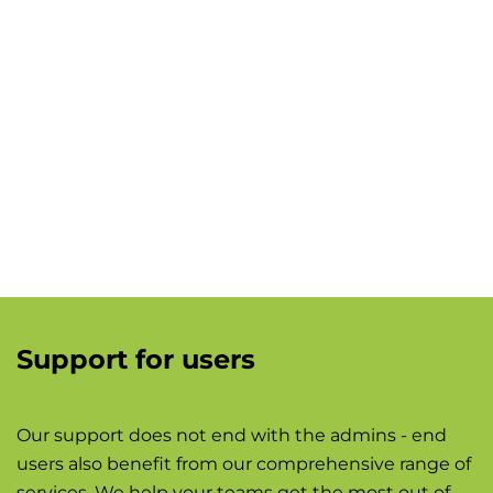
Support for users
Our support does not end with the admins - end
users also benefit from our comprehensive range of
services. We help your teams get the most out of