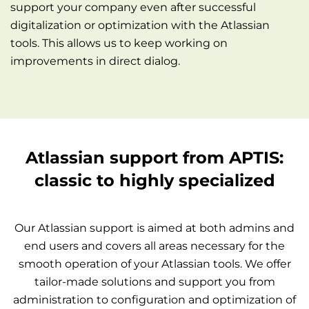
support your company even after successful
digitalization or optimization with the Atlassian
tools. This allows us to keep working on
improvements in direct dialog.
Atlassian support from APTIS:
classic to highly specialized
Our Atlassian support is aimed at both admins and
end users and covers all areas necessary for the
smooth operation of your Atlassian tools. We offer
tailor-made solutions and support you from
administration to configuration and optimization of