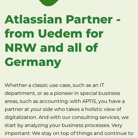
Atlassian Partner -
from Uedem for
NRW and all of
Germany
Whether a classic use case, such as an IT
department, or as a pioneer in special business
areas, such as accounting: with APTIS, you have a
partner at your side who takes a holistic view of
digitalization. And with our consulting services, we
start by analyzing your business processes. Very
important: We stay on top of things and continue to