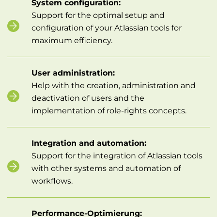
System configuration:
Support for the optimal setup and
configuration of your Atlassian tools for
maximum efficiency.
User administration:
Help with the creation, administration and
deactivation of users and the
implementation of role-rights concepts.
Integration and automation:
Support for the integration of Atlassian tools
with other systems and automation of
workflows.
Performance-Optimierung: