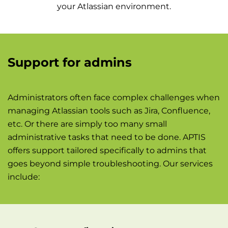
your Atlassian environment.
Support for admins
Administrators often face complex challenges when
managing Atlassian tools such as Jira, Confluence,
etc. Or there are simply too many small
administrative tasks that need to be done. APTIS
offers support tailored specifically to admins that
goes beyond simple troubleshooting. Our services
include: