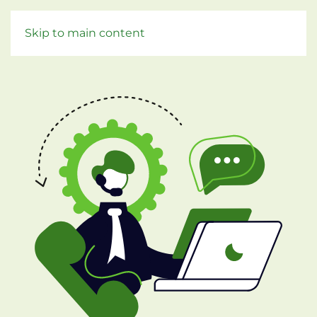
Skip to main content